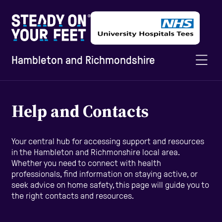
Hambleton and Richmondshire
Home
Help and Contacts
Information and Advice
Your central hub for accessing support and resources
in the Hambleton and Richmonshire local area.
Whether you need to connect with health
Staying Active
professionals, find information on staying active, or
seek advice on home safety, this page will guide you to
the right contacts and resources.
Home Safety