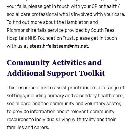
your falls, please get in touch with your GP or health/
social care professional who is involved with your care.
To find out more about the Hambleton and
Richmonshire falls service provided by South Tees
Hospitals NHS Foundation Trust, please get in touch
with us at
stees.hrfallsteam@nhs.net
.
Community Activities and
Additional Support Toolkit
This resource aims to assist practitioners in a range of
settings, including primary and secondary health care,
social care, and the community and voluntary sector,
to provide information about relevant community
resources to individuals living with frailty and their
families and carers.