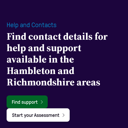
Help and Contacts
Find contact details for
help and support
available in the
Hambleton and
Richmondshire areas
Find support
Start your Assessment