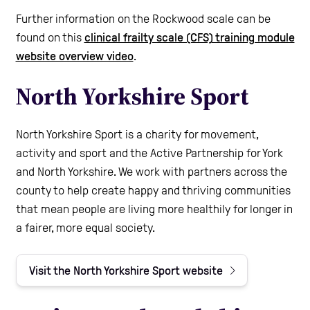
Further information on the Rockwood scale can be
found on this
clinical frailty scale (CFS) training module
website overview video
.
North Yorkshire Sport
North Yorkshire Sport is a charity for movement,
activity and sport and the Active Partnership for York
and North Yorkshire. We work with partners across the
county to help create happy and thriving communities
that mean people are living more healthily for longer in
a fairer, more equal society.
Visit the North Yorkshire Sport website