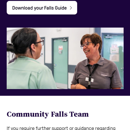
Download your Falls Guide
Help and Contacts
Start your Assessment
Community Falls Team
If you require further support or guidance regarding