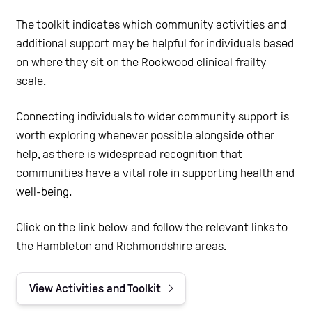
The toolkit indicates which community activities and
additional support may be helpful for individuals based
on where they sit on the Rockwood clinical frailty
scale.
Connecting individuals to wider community support is
worth exploring whenever possible alongside other
help, as there is widespread recognition that
communities have a vital role in supporting health and
well-being.
Click on the link below and follow the relevant links to
the Hambleton and Richmondshire areas.
View Activities and Toolkit