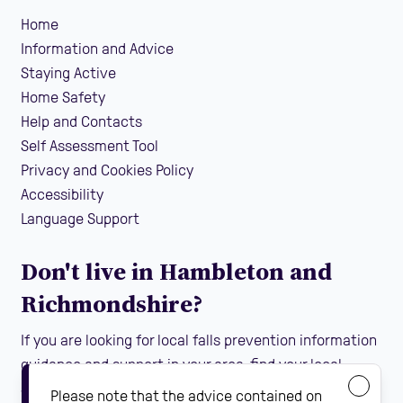
Home
Information and Advice
Staying Active
Home Safety
Help and Contacts
Self Assessment Tool
Privacy and Cookies Policy
Accessibility
Language Support
Don't live in Hambleton and
Richmondshire?
If you are looking for local falls prevention information
guidance and support in your area, find your local
Steady On Your Feet using the dropdown below:
Please note that the advice contained on