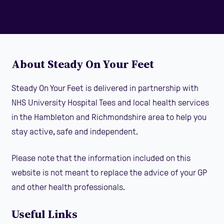
About Steady On Your Feet
Steady On Your Feet is delivered in partnership with
NHS University Hospital Tees and local health services
in the Hambleton and Richmondshire area to help you
stay active, safe and independent.
Please note that the information included on this
website is not meant to replace the advice of your GP
and other health professionals.
Useful Links