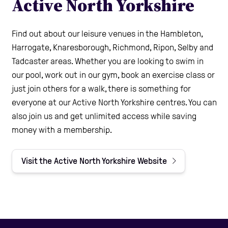
Active North Yorkshire
Find out about our leisure venues in the Hambleton,
Harrogate, Knaresborough, Richmond, Ripon, Selby and
Tadcaster areas. Whether you are looking to swim in
our pool, work out in our gym, book an exercise class or
just join others for a walk, there is something for
everyone at our Active North Yorkshire centres. You can
also join us and get unlimited access while saving
money with a membership.
Visit the Active North Yorkshire Website