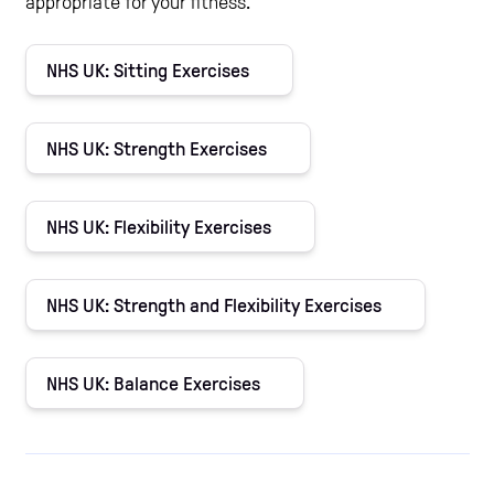
appropriate for your fitness.
NHS UK: Sitting Exercises
NHS UK: Strength Exercises
NHS UK: Flexibility Exercises
NHS UK: Strength and Flexibility Exercises
NHS UK: Balance Exercises