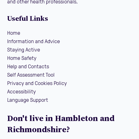
and other health professionals.
Useful Links
Home
Information and Advice
Staying Active
Home Safety
Help and Contacts
Self Assessment Tool
Privacy and Cookies Policy
Accessibility
Language Support
Don't live in Hambleton and
Richmondshire?