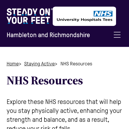
Hambleton and Richmondshire
Home
Home
Staying Active
NHS Resources
NHS Resources
Information and Advice
Staying Active
Explore these NHS resources that will help
you stay physically active, enhancing your
strength and balance, and as a result,
Home Safety
reduce your risk of falls.