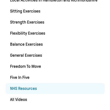
Local Activities In Hambleton and Richmondshire
Sitting Exercises
Strength Exercises
Flexibility Exercises
Balance Exercises
General Exercises
Freedom To Move
Five In Five
NHS Resources
All Videos