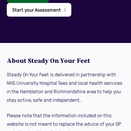
Start your Assessment
About Steady On Your Feet
Steady On Your Feet is delivered in partnership with
NHS University Hospital Tees and local health services
in the Hambleton and Richmondshire area to help you
stay active, safe and independent.
Please note that the information included on this
website is not meant to replace the advice of your GP