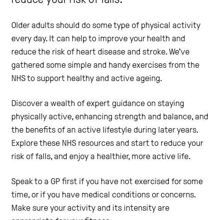
Help and Contacts
Older adults should do some type of physical activity
every day. It can help to improve your health and
reduce the risk of heart disease and stroke. We've
Start your Assessment
gathered some simple and handy exercises from the
NHS to support healthy and active ageing.
Discover a wealth of expert guidance on staying
physically active, enhancing strength and balance, and
the benefits of an active lifestyle during later years.
Explore these NHS resources and start to reduce your
risk of falls, and enjoy a healthier, more active life.
Speak to a GP first if you have not exercised for some
time, or if you have medical conditions or concerns.
Make sure your activity and its intensity are