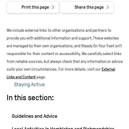
Print this page
Share this page
We include external links to other organisations and partners to
provide you with additional information and support. These websites
are managed by their own organisations, and Steady On Your Feet isn't
responsible for their content or accessibility.
We carefully select links
from reliable sources, but always check that any information or advice
suits your own circumstances.
For more details, visit our
External
Links and Content
page.
Staying Active
In this section:
Guidelines and Advice