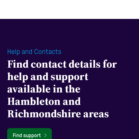
Help and Contacts
Find contact details for
help and support
available in the
Hambleton and
Richmondshire areas
Find support