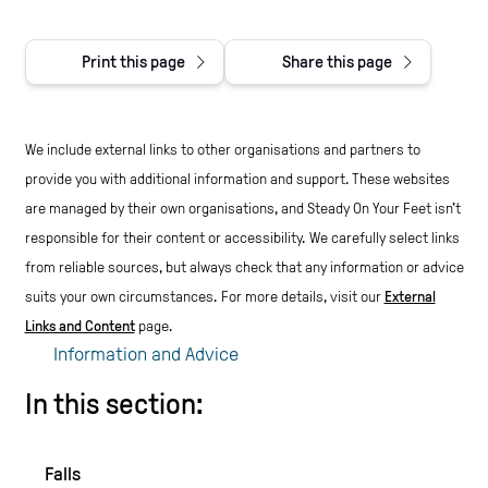
Print this page
Share this page
We include external links to other organisations and partners to
provide you with additional information and support. These websites
are managed by their own organisations, and Steady On Your Feet isn't
responsible for their content or accessibility.
We carefully select links
from reliable sources, but always check that any information or advice
suits your own circumstances.
For more details, visit our
External
Links and Content
page.
Information and Advice
In this section:
Falls