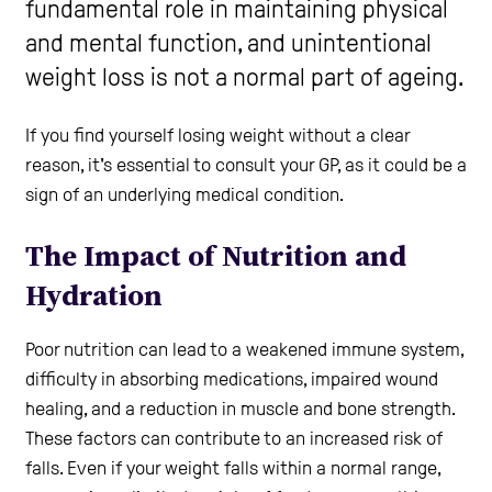
fundamental role in maintaining physical
and mental function, and unintentional
Help and Contacts
weight loss is not a normal part of ageing.
Start your Assessment
If you find yourself losing weight without a clear
reason, it's essential to consult your GP, as it could be a
sign of an underlying medical condition.
The Impact of Nutrition and
Hydration
Poor nutrition can lead to a weakened immune system,
difficulty in absorbing medications, impaired wound
healing, and a reduction in muscle and bone strength.
These factors can contribute to an increased risk of
falls. Even if your weight falls within a normal range,