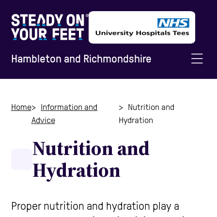
Hambleton and Richmondshire
Home
Home
Information and
Nutrition and
Advice
Hydration
Information and Advice
Nutrition and
Hydration
Staying Active
Home Safety
Proper nutrition and hydration play a