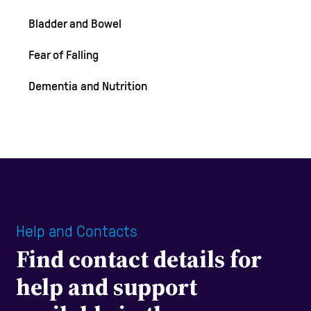
Bladder and Bowel
Fear of Falling
Dementia and Nutrition
Help and Contacts
Find contact details for
help and support