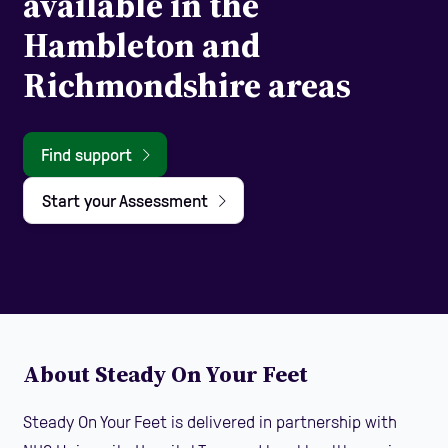
available in the
Hambleton and
Richmondshire areas
Find support
Start your Assessment
About Steady On Your Feet
Steady On Your Feet is delivered in partnership with