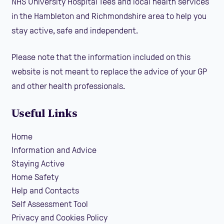
NHS University Hospital Tees and local health services
in the Hambleton and Richmondshire area to help you
stay active, safe and independent.
Please note that the information included on this
website is not meant to replace the advice of your GP
and other health professionals.
Useful Links
Home
Information and Advice
Staying Active
Home Safety
Help and Contacts
Self Assessment Tool
Privacy and Cookies Policy