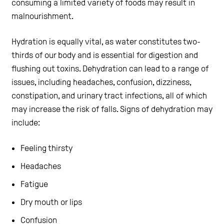
consuming a limited variety of foods may result in
malnourishment.
Hydration is equally vital, as water constitutes two-
thirds of our body and is essential for digestion and
flushing out toxins. Dehydration can lead to a range of
issues, including headaches, confusion, dizziness,
constipation, and urinary tract infections, all of which
may increase the risk of falls. Signs of dehydration may
include:
Feeling thirsty
Headaches
Fatigue
Dry mouth or lips
Confusion