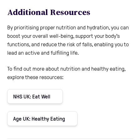
Additional Resources
By prioritising proper nutrition and hydration, you can
boost your overall well-being, support your body's
functions, and reduce the risk of falls, enabling you to
lead an active and fulfilling life.
To find out more about nutrition and healthy eating,
explore these resources:
NHS UK: Eat Well
Age UK: Healthy Eating