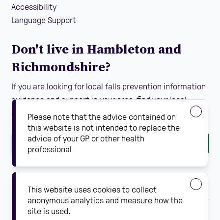
Accessibility
Language Support
Don't live in Hambleton and
Richmondshire?
If you are looking for local falls prevention information
guidance and support in your area, find your local
Steady On Your Feet using the dropdown below:
Please note that the advice contained on
this website is not intended to replace the
advice of your GP or other health
Go
professional
This website uses cookies to collect
anonymous analytics and measure how the
site is used.
Falls prevention solutions by
Steady On Your Feet.