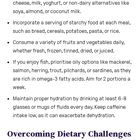
cheese, milk, yoghurt, or non-dairy alternatives like
soya, almond, or coconut milk.
Incorporate a serving of starchy food at each meal,
such as bread, cereals, potatoes, pasta, or rice.
Consume a variety of fruits and vegetables daily,
whether fresh, frozen, tinned, dried, or juiced.
If you enjoy fish, prioritise oily options like mackerel,
salmon, herring, trout, pilchards, or sardines, as they
are rich in omega-3 fatty acids. Aim for 2 portions a
week.
Maintain proper hydration by drinking at least 6-8
glasses or mugs of fluids every day. Keep caffeine
intake low, as it can exacerbate dehydration.
Overcoming Dietary Challenges