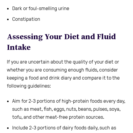
Dark or foul-smelling urine
Constipation
Assessing Your Diet and Fluid
Intake
If you are uncertain about the quality of your diet or
whether you are consuming enough fluids, consider
keeping a food and drink diary and compare it to the
following guidelines:
Aim for 2-3 portions of high-protein foods every day,
such as meat, fish, eggs, nuts, beans, pulses, soya,
tofu, and other meat-free protein sources.
Include 2-3 portions of dairy foods daily, such as