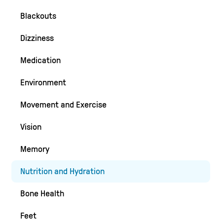
Blackouts
Dizziness
Medication
Environment
Movement and Exercise
Vision
Memory
Nutrition and Hydration
Bone Health
Feet