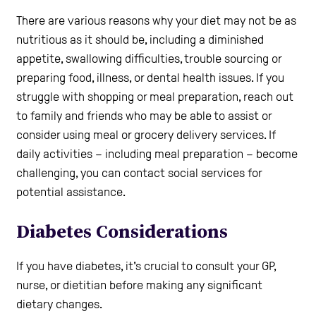
There are various reasons why your diet may not be as
nutritious as it should be, including a diminished
appetite, swallowing difficulties, trouble sourcing or
preparing food, illness, or dental health issues. If you
struggle with shopping or meal preparation, reach out
to family and friends who may be able to assist or
consider using meal or grocery delivery services. If
daily activities – including meal preparation – become
challenging, you can contact social services for
potential assistance.
Diabetes Considerations
If you have diabetes, it's crucial to consult your GP,
nurse, or dietitian before making any significant
dietary changes.